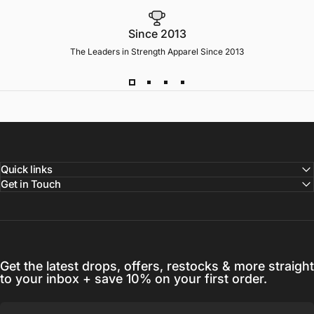
Since 2013
The Leaders in Strength Apparel Since 2013
Quick links
Get in Touch
Get the latest drops, offers, restocks & more straight
to your inbox + save 10% on your first order.