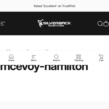
Skip to content
Rated 'Excellent' on TrustPilot
Site navigation
Silverback Gymwear
Sear
C
silverback-x-meg-
mcevoy-hamilton
Home
Menu
Search
Trending
Cart